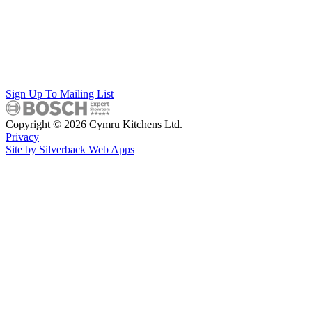
Sign Up To Mailing List
Copyright © 2026 Cymru Kitchens Ltd.
Privacy
Site by Silverback Web Apps