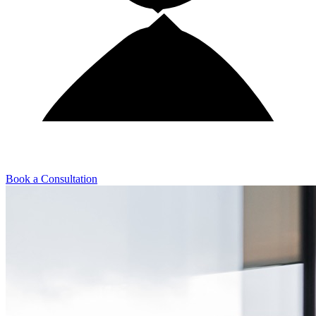
Book a Consultation