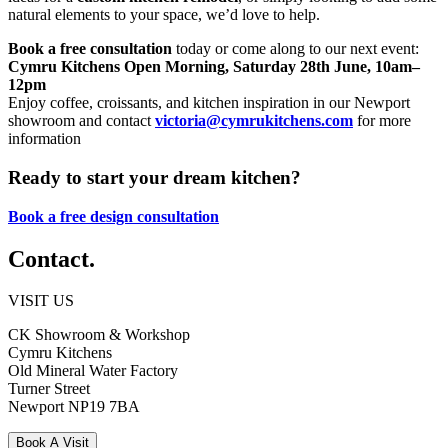
natural elements to your space, we’d love to help.
Book a free consultation
today or come along to our next event:
Cymru Kitchens Open Morning, Saturday 28th June, 10am–
12pm
Enjoy coffee, croissants, and kitchen inspiration in our Newport
showroom and contact
victoria@cymrukitchens.com
for more
information
Ready to start your dream kitchen?
Book a free design consultation
Contact.
VISIT US
CK Showroom & Workshop
Cymru Kitchens
Old Mineral Water Factory
Turner Street
Newport
NP19 7BA
Book A Visit