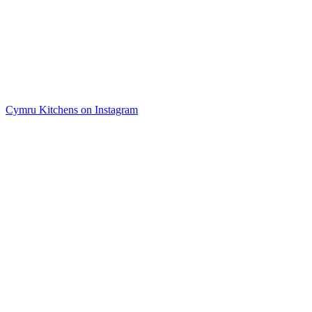
Cymru Kitchens on Instagram