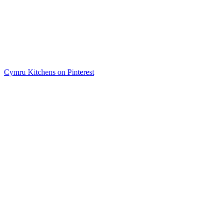
Cymru Kitchens on Pinterest