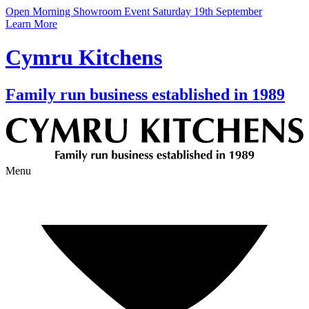
Open Morning Showroom Event Saturday 19th September
Learn More
Cymru Kitchens
Family run business established in 1989
Menu