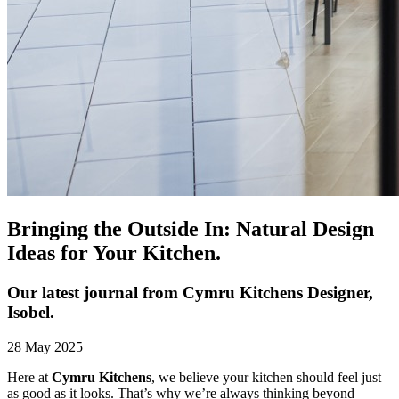
Bringing the Outside In: Natural Design
Ideas for Your Kitchen.
Our latest journal from Cymru Kitchens Designer,
Isobel.
28 May 2025
Here at
Cymru Kitchens
, we believe your kitchen should feel just
as good as it looks. That’s why we’re always thinking beyond