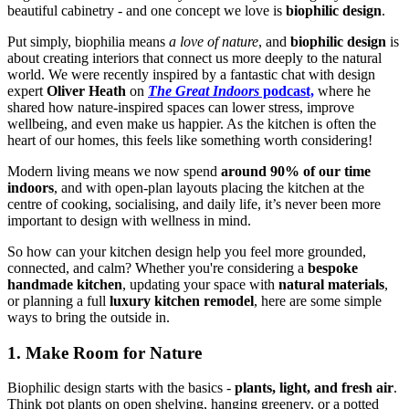
beautiful cabinetry - and one concept we love is
biophilic design
.
Put simply, biophilia means
a love of nature
, and
biophilic design
is
about creating interiors that connect us more deeply to the natural
world. We were recently inspired by a fantastic chat with design
expert
Oliver Heath
on
The Great Indoors
podcast,
where he
shared how nature-inspired spaces can lower stress, improve
wellbeing, and even make us happier. As the kitchen is often the
heart of our homes, this feels like something worth considering!
Modern living means we now spend
around 90% of our time
indoors
, and with open-plan layouts placing the kitchen at the
centre of cooking, socialising, and daily life, it’s never been more
important to design with wellness in mind.
So how can your kitchen design help you feel more grounded,
connected, and calm? Whether you're considering a
bespoke
handmade kitchen
, updating your space with
natural materials
,
or planning a full
luxury kitchen remodel
, here are some simple
ways to bring the outside in.
1. Make Room for Nature
Biophilic design starts with the basics -
plants, light, and fresh air
.
Think pot plants on open shelving, hanging greenery, or a potted