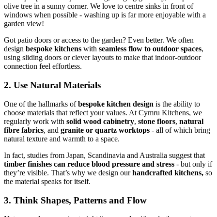
olive tree in a sunny corner. We love to centre sinks in front of
windows when possible - washing up is far more enjoyable with a
garden view!
Got patio doors or access to the garden? Even better. We often
design
bespoke kitchens
with
seamless flow to outdoor spaces
,
using sliding doors or clever layouts to make that indoor-outdoor
connection feel effortless.
2. Use Natural Materials
One of the hallmarks of
bespoke kitchen design
is the ability to
choose materials that reflect your values. At Cymru Kitchens, we
regularly work with
solid wood cabinetry
,
stone floors
,
natural
fibre fabrics
, and
granite or quartz worktops
- all of which bring
natural texture and warmth to a space.
In fact, studies from Japan, Scandinavia and Australia suggest that
timber finishes can reduce blood pressure and stress
- but only if
they’re visible. That’s why we design our
handcrafted kitchens,
so
the material speaks for itself.
3. Think Shapes, Patterns and Flow