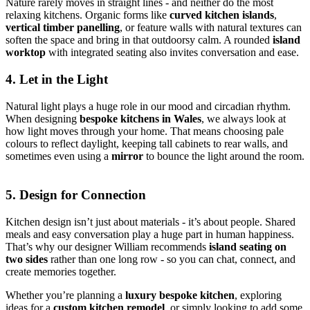
Nature rarely moves in straight lines - and neither do the most
relaxing kitchens. Organic forms like
curved kitchen islands
,
vertical timber panelling
, or feature walls with natural textures can
soften the space and bring in that outdoorsy calm. A rounded
island
worktop
with integrated seating also invites conversation and ease.
4. Let in the Light
Natural light plays a huge role in our mood and circadian rhythm.
When designing
bespoke kitchens in Wales
, we always look at
how light moves through your home. That means choosing pale
colours to reflect daylight, keeping tall cabinets to rear walls, and
sometimes even using a
mirror
to bounce the light around the room.
5. Design for Connection
Kitchen design isn’t just about materials - it’s about people. Shared
meals and easy conversation play a huge part in human happiness.
That’s why our designer William recommends
island seating on
two sides
rather than one long row - so you can chat, connect, and
create memories together.
Whether you’re planning a
luxury bespoke kitchen
, exploring
ideas for a
custom kitchen remodel
, or simply looking to add some