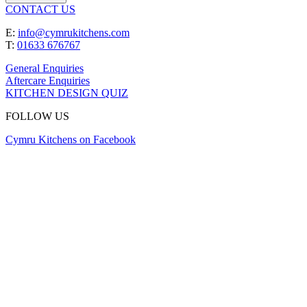
CONTACT US
E:
info@cymrukitchens.com
T:
01633 676767
General Enquiries
Aftercare Enquiries
KITCHEN DESIGN QUIZ
FOLLOW US
Cymru Kitchens on Facebook