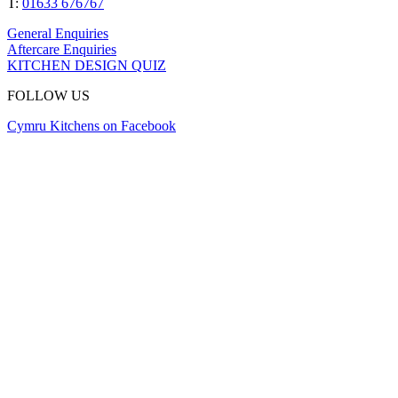
T:
01633 676767
General Enquiries
Aftercare Enquiries
KITCHEN DESIGN QUIZ
FOLLOW US
Cymru Kitchens on Facebook