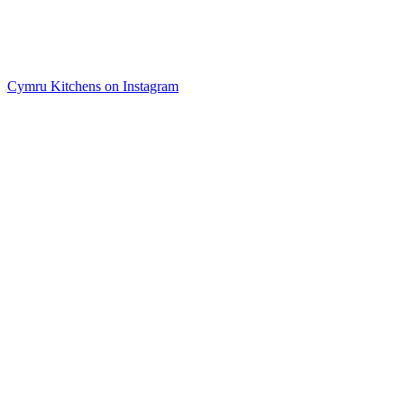
Cymru Kitchens on Instagram