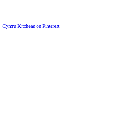
Cymru Kitchens on Pinterest