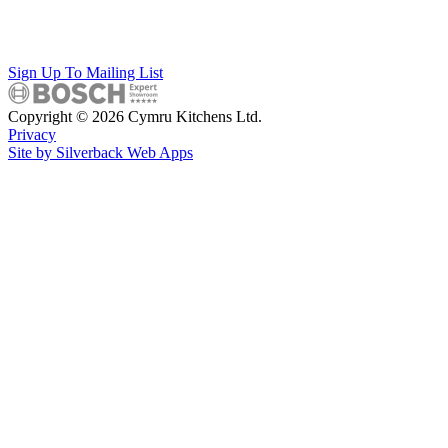
Sign Up To Mailing List
Copyright © 2026 Cymru Kitchens Ltd.
Privacy
Site by Silverback Web Apps