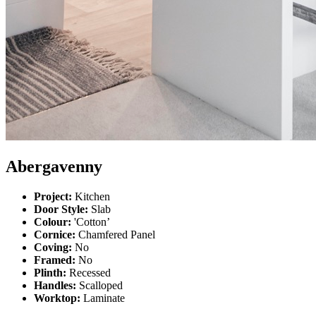
Abergavenny
Project:
Kitchen
Door Style:
Slab
Colour:
'Cotton’
Cornice:
Chamfered Panel
Coving:
No
Framed:
No
Plinth:
Recessed
Handles:
Scalloped
Worktop:
Laminate