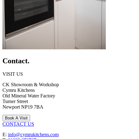
Contact.
VISIT US
CK Showroom & Workshop
Cymru Kitchens
Old Mineral Water Factory
Turner Street
Newport
NP19 7BA
Book A Visit
CONTACT US
E:
info@cymrukitchens.com