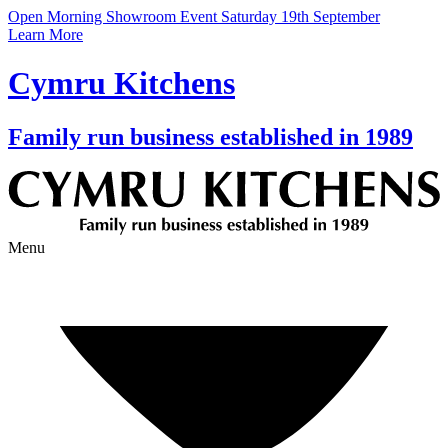
Open Morning Showroom Event Saturday 19th September
Learn More
Cymru Kitchens
Family run business established in 1989
Menu