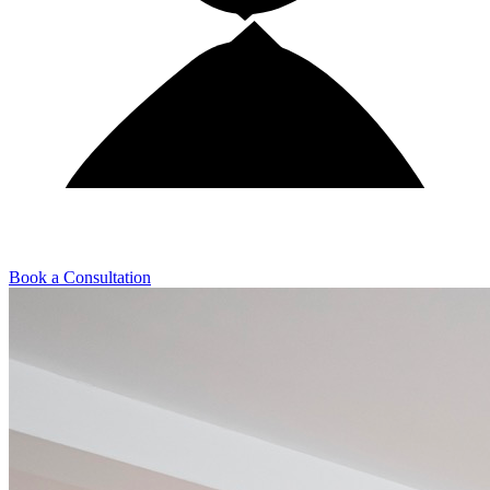
Book a Consultation