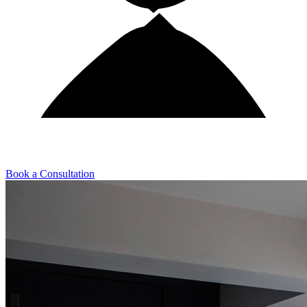
Book a Consultation