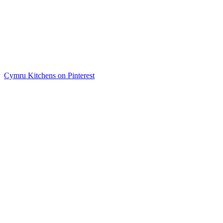
Cymru Kitchens on Pinterest