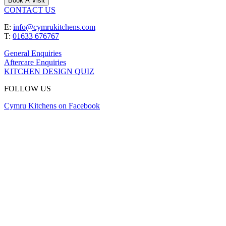
Book A Visit
CONTACT US
E:
info@cymrukitchens.com
T:
01633 676767
General Enquiries
Aftercare Enquiries
KITCHEN DESIGN QUIZ
FOLLOW US
Cymru Kitchens on Facebook