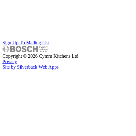
Sign Up To Mailing List
Copyright © 2026 Cymru Kitchens Ltd.
Privacy
Site by Silverback Web Apps