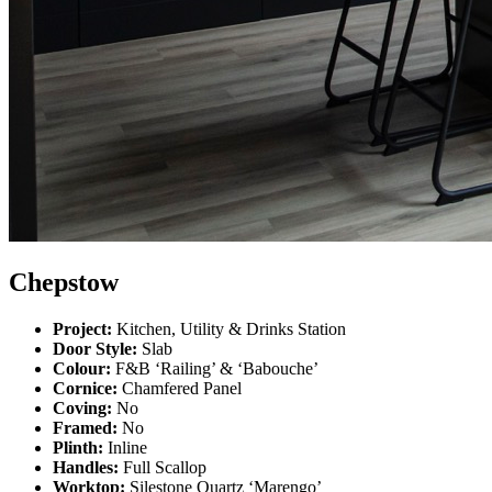
Chepstow
Project:
Kitchen, Utility & Drinks Station
Door Style:
Slab
Colour:
F&B ‘Railing’ & ‘Babouche’
Cornice:
Chamfered Panel
Coving:
No
Framed:
No
Plinth:
Inline
Handles:
Full Scallop
Worktop:
Silestone Quartz ‘Marengo’