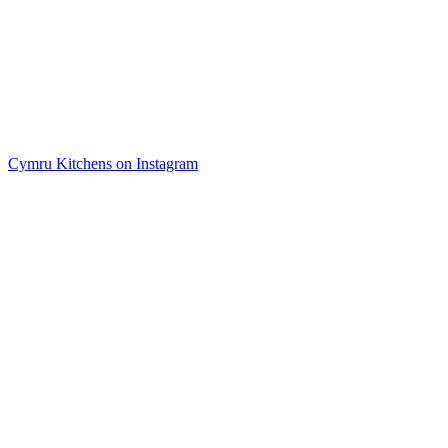
Cymru Kitchens on Instagram