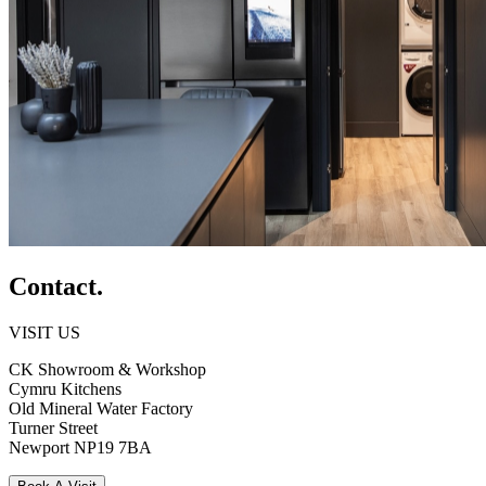
Contact.
VISIT US
CK Showroom & Workshop
Cymru Kitchens
Old Mineral Water Factory
Turner Street
Newport
NP19 7BA