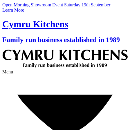
Open Morning Showroom Event Saturday 19th September
Learn More
Cymru Kitchens
Family run business established in 1989
Menu