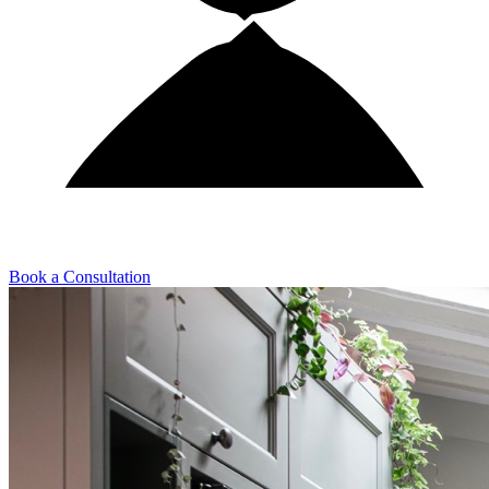
Book a Consultation