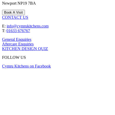
Newport
NP19 7BA
Book A Visit
CONTACT US
E:
info@cymrukitchens.com
T:
01633 676767
General Enquiries
Aftercare Enquiries
KITCHEN DESIGN QUIZ
FOLLOW US
Cymru Kitchens on Facebook