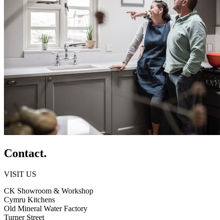
Contact.
VISIT US
CK Showroom & Workshop
Cymru Kitchens
Old Mineral Water Factory
Turner Street