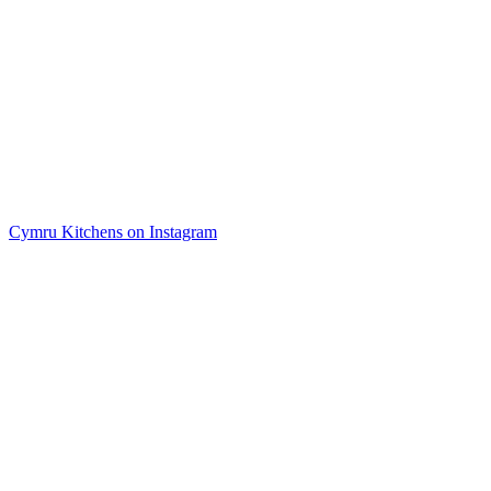
Cymru Kitchens on Instagram