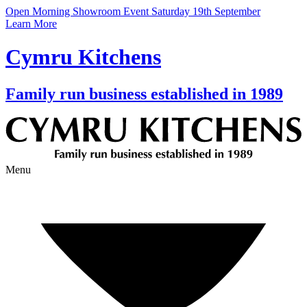
Open Morning Showroom Event Saturday 19th September
Learn More
Cymru Kitchens
Family run business established in 1989
Menu