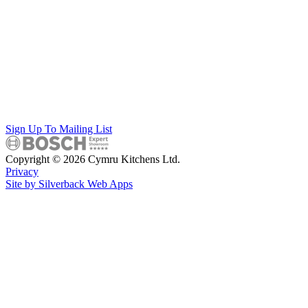
Sign Up To Mailing List
Copyright © 2026 Cymru Kitchens Ltd.
Privacy
Site by Silverback Web Apps