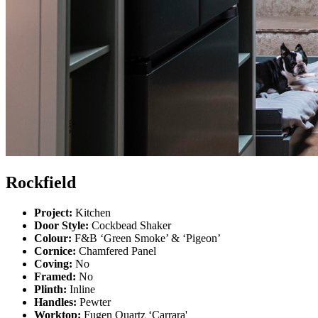
Rockfield
Project:
Kitchen
Door Style:
Cockbead Shaker
Colour:
F&B ‘Green Smoke’ & ‘Pigeon’
Cornice:
Chamfered Panel
Coving:
No
Framed:
No
Plinth:
Inline
Handles:
Pewter
Worktop:
Fugen Quartz ‘Carrara'