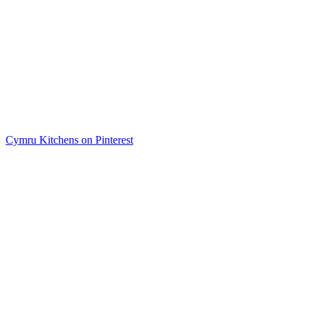
Cymru Kitchens on Pinterest