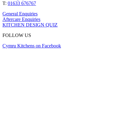
T:
01633 676767
General Enquiries
Aftercare Enquiries
KITCHEN DESIGN QUIZ
FOLLOW US
Cymru Kitchens on Facebook