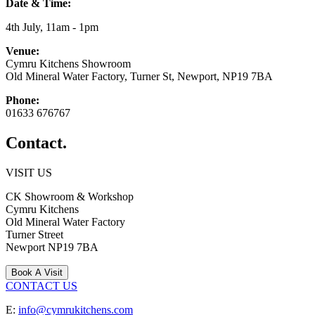
Date & Time:
4th July, 11am - 1pm
Venue:
Cymru Kitchens Showroom
Old Mineral Water Factory, Turner St, Newport, NP19 7BA
Phone:
01633 676767
Contact.
VISIT US
CK Showroom & Workshop
Cymru Kitchens
Old Mineral Water Factory
Turner Street
Newport
NP19 7BA
Book A Visit
CONTACT US
E:
info@cymrukitchens.com