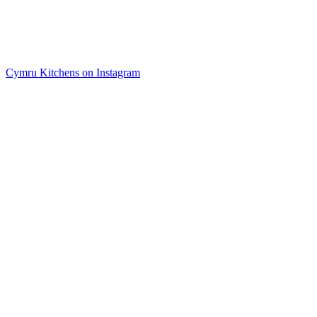
Cymru Kitchens on Instagram