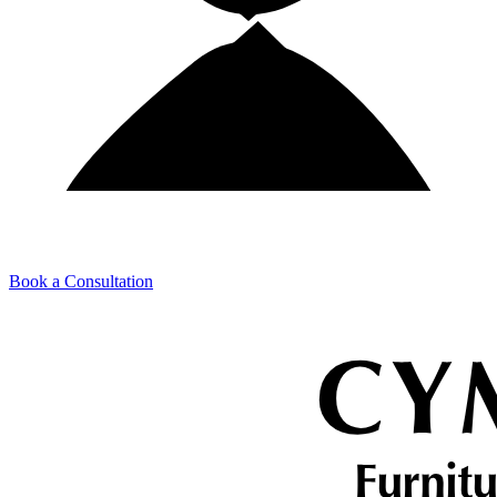
Book a Consultation