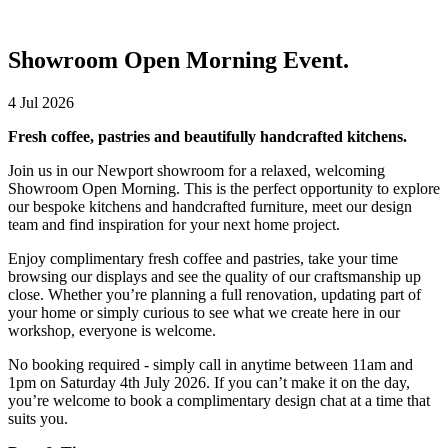
Showroom Open Morning Event.
4 Jul 2026
Fresh coffee, pastries and beautifully handcrafted kitchens.
Join us in our Newport showroom for a relaxed, welcoming
Showroom Open Morning. This is the perfect opportunity to explore
our bespoke kitchens and handcrafted furniture, meet our design
team and find inspiration for your next home project.
Enjoy complimentary fresh coffee and pastries, take your time
browsing our displays and see the quality of our craftsmanship up
close. Whether you’re planning a full renovation, updating part of
your home or simply curious to see what we create here in our
workshop, everyone is welcome.
No booking required - simply call in anytime between 11am and
1pm on Saturday 4th July 2026. If you can’t make it on the day,
you’re welcome to book a complimentary design chat at a time that
suits you.