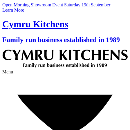
Open Morning Showroom Event Saturday 19th September
Learn More
Cymru Kitchens
Family run business established in 1989
Menu