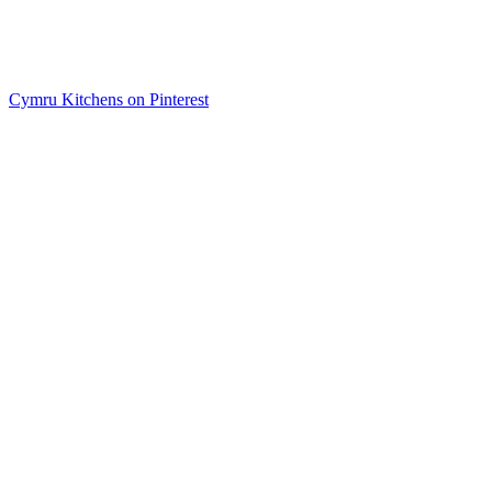
Cymru Kitchens on Pinterest