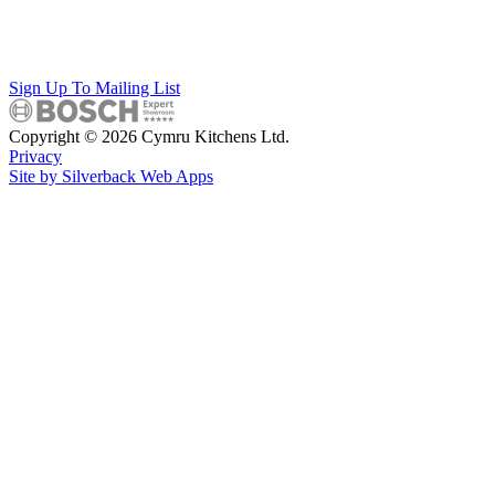
Sign Up To Mailing List
Copyright © 2026 Cymru Kitchens Ltd.
Privacy
Site by Silverback Web Apps